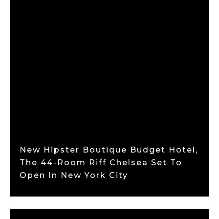
New Hipster Boutique Budget Hotel,
The 44-Room Riff Chelsea Set To
Open In New York City