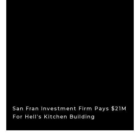
San Fran Investment Firm Pays $21M
For Hell’s Kitchen Building