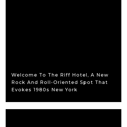
Welcome To The Riff Hotel, A New
Rock And Roll-Oriented Spot That
Evokes 1980s New York