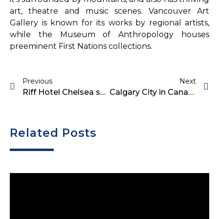
art, theatre and music scenes. Vancouver Art
Gallery is known for its works by regional artists,
while the Museum of Anthropology houses
preeminent First Nations collections.
Previous
Next
Riff Hotel Chelsea sells for $28M
Calgary City in Canada
Related Posts