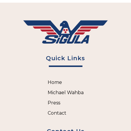
Quick Links
Home
Michael Wahba
Press
Contact