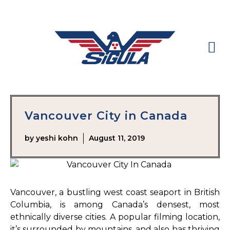
Vancouver City in Canada
by
yeshi kohn
August 11, 2019
Vancouver, a bustling west coast seaport in British
Columbia, is among Canada’s densest, most
ethnically diverse cities. A popular filming location,
it’s surrounded by mountains, and also has thriving