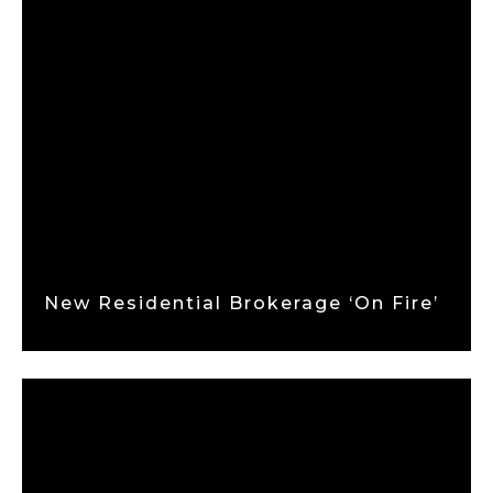
New Residential Brokerage ‘on Fire’