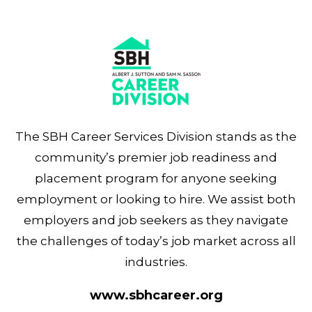
The SBH Career Services Division stands as the
community’s premier job readiness and
placement program for anyone seeking
employment or looking to hire. We assist both
employers and job seekers as they navigate
the challenges of today’s job market across all
industries.
www.sbhcareer.org