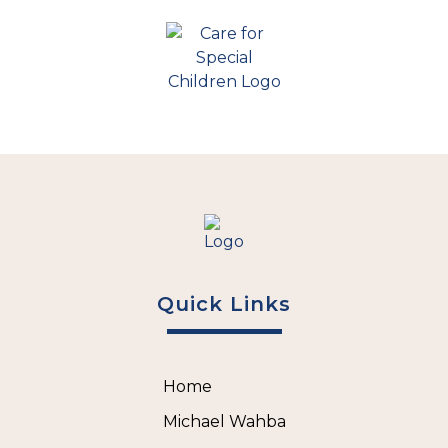
Quick Links
Home
Michael Wahba